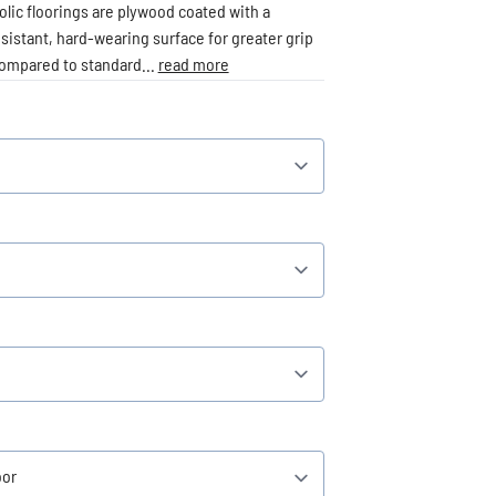
lic floorings are plywood coated with a
esistant, hard-wearing surface for greater grip
compared to standard...
read more