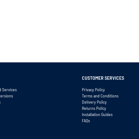
CUSTOMER SERVICES
d Services
Privacy Policy
versions
Terms and Conditions
s
Delivery Policy
Returns Policy
Installation Guides
FAQs