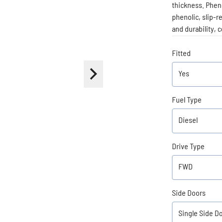
thickness. Pheno
phenolic, slip-r
and durability, 
Fitted
Fuel Type
Drive Type
Side Doors