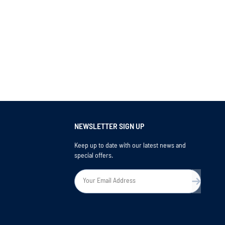
NEWSLETTER SIGN UP
Keep up to date with our latest news and
special offers.