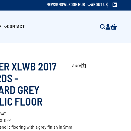
NEWS
KNOWLEDGE HUB
ABOUT US
P
CONTACT
ER XLWB 2017
Share
DS -
ARD GREY
LIC FLOOR
 VAT
/STDGP
nolic flooring with a grey finish in 9mm