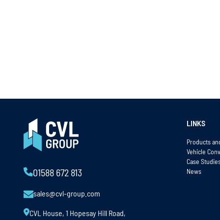
LINKS
Products an
Vehicle Con
Case Studie
News
01588 672 813
sales@cvl-group.com
CVL House, 1 Hopesay Hill Road,