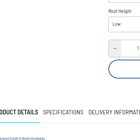
Roof Height
ODUCT DETAILS
SPECIFICATIONS
DELIVERY INFORMAT
 a grey finish in 9mm thickness.