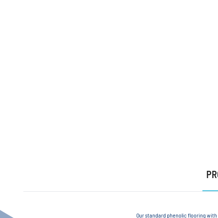
PR
Our standard phenolic flooring with