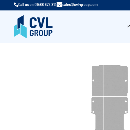
Call us on
01588 672 813
sales@cvl-group.com
P