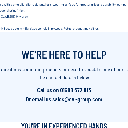
ed with a phenolic, slip-resistant, hard-wearing surface for greater grip and durability, compa
gonal print finish.
er XLWB 2017 Onwards
only based upon similar sized vehicle in plywood. Actual product may differ.
WE'RE HERE TO HELP
y questions about our products or need to speak to one of our t
the contact details below.
Call us on
01588 672 813
Or email us
sales@cvl-group.com
YOU'RE IN EXPERIENCED HANDS