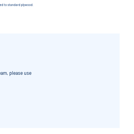
red to standard plywood.
eam, please use