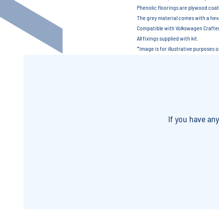
Phenolic floorings are plywood coat
The grey material comes with a hexa
Compatible with Volkswagen Craft
All fixings supplied with kit.
*Image is for illustrative purposes 
If you have an