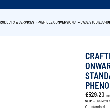
RODUCTS & SERVICES
VEHICLE CONVERSIONS
CASE STUDIES
SHO
CRAFT
ONWAR
STAND
PHENO
£529.20
inc
SKU:
R/CRA17/X/F
Our standard phe