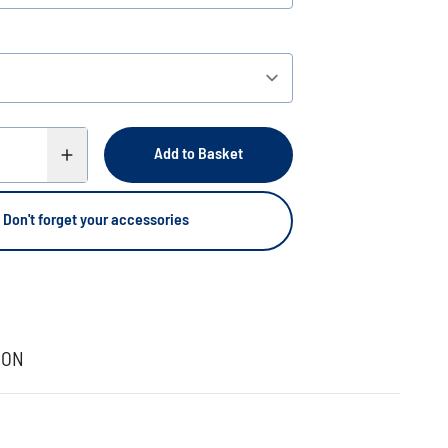
Add to Basket
Don't forget your accessories
ION