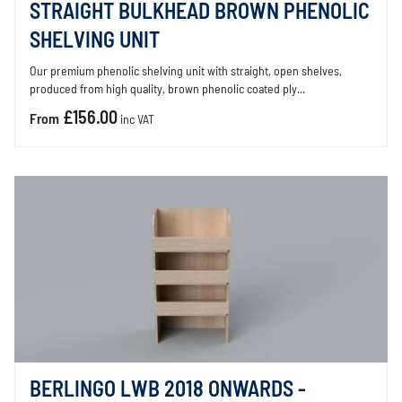
STRAIGHT BULKHEAD BROWN PHENOLIC
SHELVING UNIT
Our premium phenolic shelving unit with straight, open shelves,
produced from high quality, brown phenolic coated ply...
£156.00
From
inc VAT
BERLINGO LWB 2018 ONWARDS -