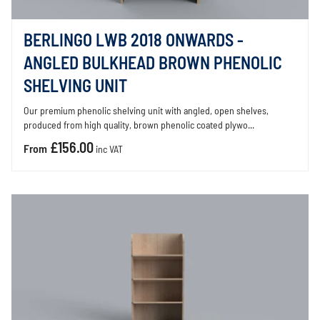
BERLINGO LWB 2018 ONWARDS -
ANGLED BULKHEAD BROWN PHENOLIC
SHELVING UNIT
Our premium phenolic shelving unit with angled, open shelves,
produced from high quality, brown phenolic coated plywo...
£156.00
From
inc VAT