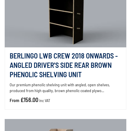
BERLINGO LWB CREW 2018 ONWARDS -
ANGLED DRIVER'S SIDE REAR BROWN
PHENOLIC SHELVING UNIT
Our premium phenolic shelving unit with angled, open shelves,
produced from high quality, brown phenolic coated plywo...
£156.00
From
inc VAT