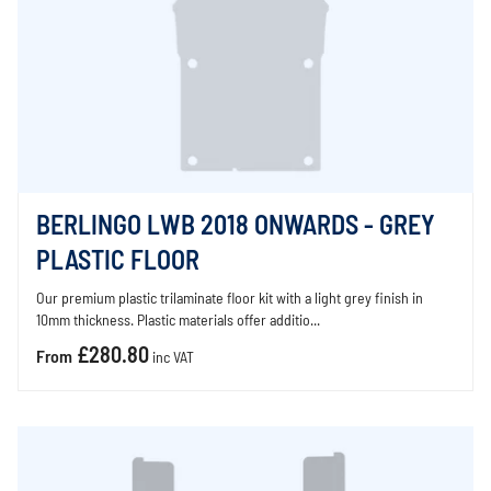
BERLINGO LWB 2018 ONWARDS - GREY
PLASTIC FLOOR
Our premium plastic trilaminate floor kit with a light grey finish in
10mm thickness. Plastic materials offer additio...
£280.80
From
inc VAT