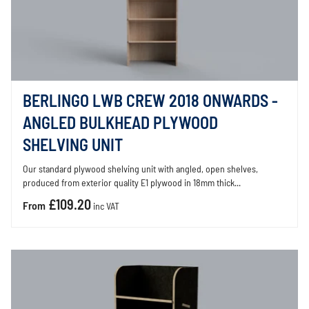
BERLINGO LWB CREW 2018 ONWARDS -
ANGLED BULKHEAD PLYWOOD
SHELVING UNIT
Our standard plywood shelving unit with angled, open shelves,
produced from exterior quality E1 plywood in 18mm thick...
£109.20
From
inc VAT