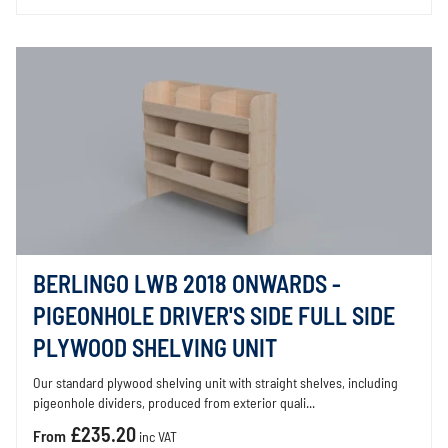
BERLINGO LWB 2018 ONWARDS -
PIGEONHOLE DRIVER'S SIDE FULL SIDE
PLYWOOD SHELVING UNIT
Our standard plywood shelving unit with straight shelves, including
pigeonhole dividers, produced from exterior quali...
£235.20
From
inc VAT