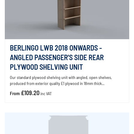
BERLINGO LWB 2018 ONWARDS -
ANGLED PASSENGER'S SIDE REAR
PLYWOOD SHELVING UNIT
Our standard plywood shelving unit with angled, open shelves,
produced from exterior quality E1 plywood in 18mm thick...
£109.20
From
inc VAT