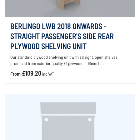
BERLINGO LWB 2018 ONWARDS -
STRAIGHT PASSENGER'S SIDE REAR
PLYWOOD SHELVING UNIT
Our standard plywood shelving unit with straight, open shelves,
produced from exterior quality E1 plywood in 18mm thi...
£109.20
From
inc VAT