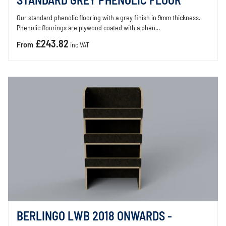
STANDARD GREY PHENOLIC FLOOR
Our standard phenolic flooring with a grey finish in 9mm thickness.
Phenolic floorings are plywood coated with a phen...
£243.82
From
inc VAT
BERLINGO LWB 2018 ONWARDS -