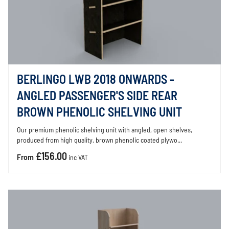
BERLINGO LWB 2018 ONWARDS -
ANGLED PASSENGER'S SIDE REAR
BROWN PHENOLIC SHELVING UNIT
Our premium phenolic shelving unit with angled, open shelves,
produced from high quality, brown phenolic coated plywo...
£156.00
From
inc VAT