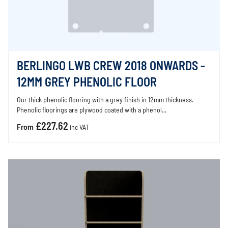
BERLINGO LWB CREW 2018 ONWARDS -
12MM GREY PHENOLIC FLOOR
Our thick phenolic flooring with a grey finish in 12mm thickness.
Phenolic floorings are plywood coated with a phenol...
£227.62
From
inc VAT