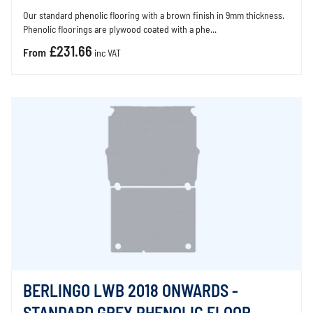
Our standard phenolic flooring with a brown finish in 9mm thickness.
Phenolic floorings are plywood coated with a phe...
£231.66
From
inc VAT
BERLINGO LWB 2018 ONWARDS -