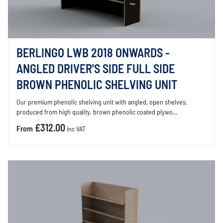
BERLINGO LWB 2018 ONWARDS -
ANGLED DRIVER'S SIDE FULL SIDE
BROWN PHENOLIC SHELVING UNIT
Our premium phenolic shelving unit with angled, open shelves,
produced from high quality, brown phenolic coated plywo...
£312.00
From
inc VAT