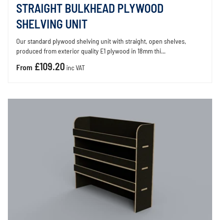
STRAIGHT BULKHEAD PLYWOOD
SHELVING UNIT
Our standard plywood shelving unit with straight, open shelves,
produced from exterior quality E1 plywood in 18mm thi...
£109.20
From
inc VAT