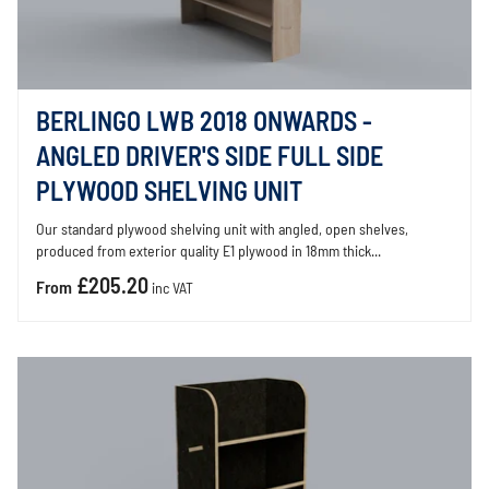
BERLINGO LWB 2018 ONWARDS -
ANGLED DRIVER'S SIDE FULL SIDE
PLYWOOD SHELVING UNIT
Our standard plywood shelving unit with angled, open shelves,
produced from exterior quality E1 plywood in 18mm thick...
£205.20
From
inc VAT