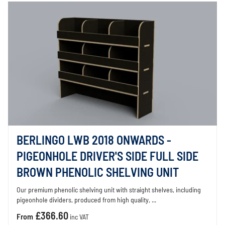
BERLINGO LWB 2018 ONWARDS -
PIGEONHOLE DRIVER'S SIDE FULL SIDE
BROWN PHENOLIC SHELVING UNIT
Our premium phenolic shelving unit with straight shelves, including
pigeonhole dividers, produced from high quality, ...
£366.60
From
inc VAT