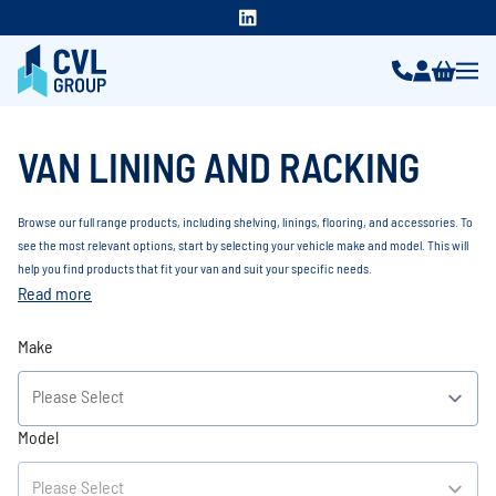
VAN LINING AND RACKING
Browse our full range products, including shelving, linings, flooring, and accessories. To
see the most relevant options, start by selecting your vehicle make and model. This will
help you find products that fit your van and suit your specific needs.
Read more
Make
Model