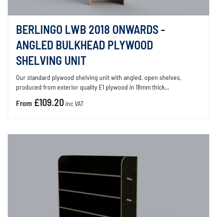
BERLINGO LWB 2018 ONWARDS -
ANGLED BULKHEAD PLYWOOD
SHELVING UNIT
Our standard plywood shelving unit with angled, open shelves,
produced from exterior quality E1 plywood in 18mm thick...
£109.20
From
inc VAT