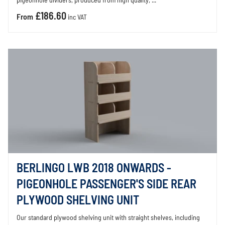
pigeonhole dividers, produced from high quality, ...
£186.60
From
inc VAT
BERLINGO LWB 2018 ONWARDS -
PIGEONHOLE PASSENGER'S SIDE REAR
PLYWOOD SHELVING UNIT
Our standard plywood shelving unit with straight shelves, including