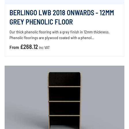
BERLINGO LWB 2018 ONWARDS - 12MM
GREY PHENOLIC FLOOR
Our thick phenolic flooring with a grey finish in 12mm thickness.
Phenolic floorings are plywood coated with a phenol...
£268.12
From
inc VAT