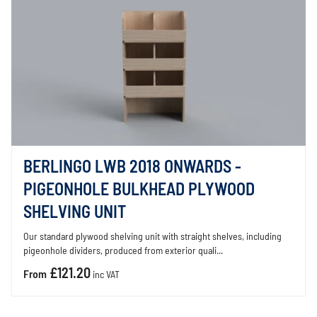
BERLINGO LWB 2018 ONWARDS -
PIGEONHOLE BULKHEAD PLYWOOD
SHELVING UNIT
Our standard plywood shelving unit with straight shelves, including
pigeonhole dividers, produced from exterior quali...
£121.20
From
inc VAT