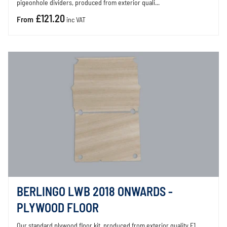
pigeonhole dividers, produced from exterior quali...
£121.20
From
inc VAT
BERLINGO LWB 2018 ONWARDS -
PLYWOOD FLOOR
Our standard plywood floor kit, produced from exterior quality E1