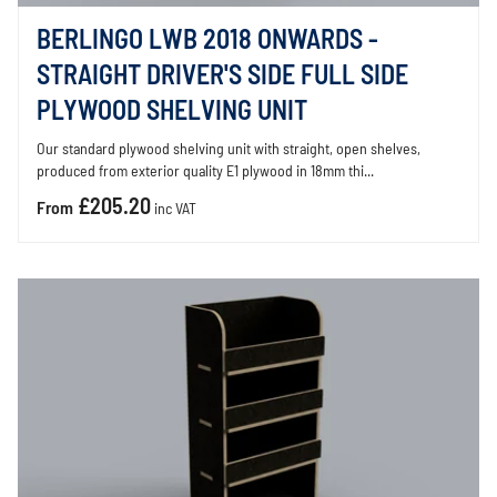
BERLINGO LWB 2018 ONWARDS -
STRAIGHT DRIVER'S SIDE FULL SIDE
PLYWOOD SHELVING UNIT
Our standard plywood shelving unit with straight, open shelves,
produced from exterior quality E1 plywood in 18mm thi...
£205.20
From
inc VAT