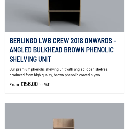
BERLINGO LWB CREW 2018 ONWARDS -
ANGLED BULKHEAD BROWN PHENOLIC
SHELVING UNIT
Our premium phenolic shelving unit with angled, open shelves,
produced from high quality, brown phenolic coated plywo...
£156.00
From
inc VAT