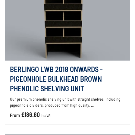
BERLINGO LWB 2018 ONWARDS -
PIGEONHOLE BULKHEAD BROWN
PHENOLIC SHELVING UNIT
Our premium phenolic shelving unit with straight shelves, including
pigeonhole dividers, produced from high quality, ...
£186.60
From
inc VAT