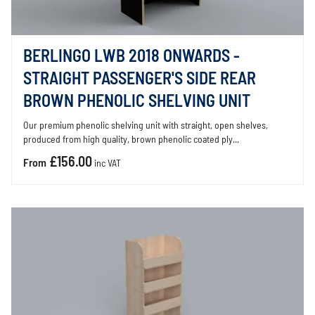
BERLINGO LWB 2018 ONWARDS -
STRAIGHT PASSENGER'S SIDE REAR
BROWN PHENOLIC SHELVING UNIT
Our premium phenolic shelving unit with straight, open shelves,
produced from high quality, brown phenolic coated ply...
£156.00
From
inc VAT