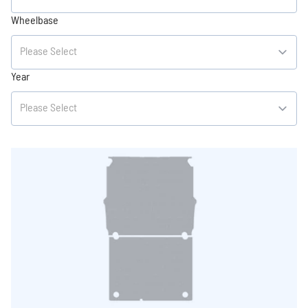
Wheelbase
Year