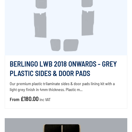
BERLINGO LWB 2018 ONWARDS - GREY
PLASTIC SIDES & DOOR PADS
Our premium plastic trilaminate sides & door pads lining kit with a
light grey finish in 4mm thickness. Plastic m...
£180.00
From
inc VAT