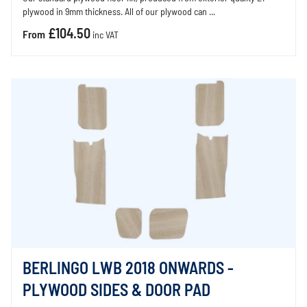
plywood in 9mm thickness. All of our plywood can ...
£104.50
From
inc VAT
BERLINGO LWB 2018 ONWARDS -
PLYWOOD SIDES & DOOR PAD