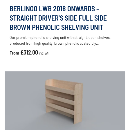
BERLINGO LWB 2018 ONWARDS -
STRAIGHT DRIVER'S SIDE FULL SIDE
BROWN PHENOLIC SHELVING UNIT
Our premium phenolic shelving unit with straight, open shelves,
produced from high quality, brown phenolic coated ply...
£312.00
From
inc VAT