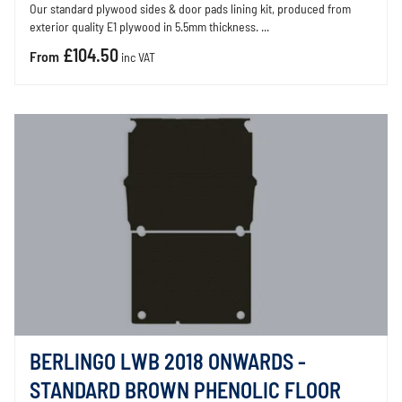
Our standard plywood sides & door pads lining kit, produced from
exterior quality E1 plywood in 5.5mm thickness. ...
£104.50
From
inc VAT
BERLINGO LWB 2018 ONWARDS -
STANDARD BROWN PHENOLIC FLOOR