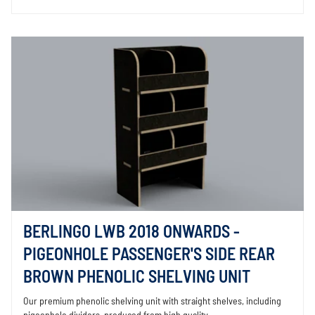
BERLINGO LWB 2018 ONWARDS -
PIGEONHOLE PASSENGER'S SIDE REAR
BROWN PHENOLIC SHELVING UNIT
Our premium phenolic shelving unit with straight shelves, including