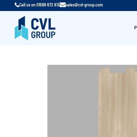
Call us on
01588 672 813
sales@cvl-group.com
P