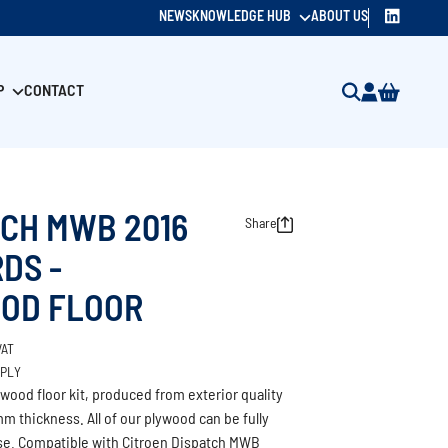
NEWS
KNOWLEDGE HUB
ABOUT US
P
CONTACT
TCH MWB 2016
Share
DS -
OD FLOOR
VAT
/PLY
wood floor kit, produced from exterior quality
m thickness. All of our plywood can be fully
use. Compatible with Citroen Dispatch MWB