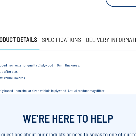
ODUCT DETAILS
SPECIFICATIONS
DELIVERY INFORMAT
duced from exterior quality E1 plywood in 9mm thickness.
led after use.
 MWB 2016 Onwards
only based upon similar sized vehicle in plywood. Actual product may differ.
WE'RE HERE TO HELP
y questions about our products or need to speak to one of our t