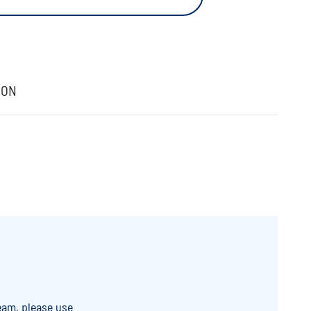
ION
eam, please use