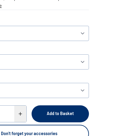
e
Add to Basket
Don't forget your accessories