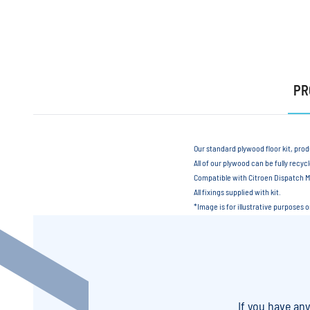
PR
Our standard plywood floor kit, pro
All of our plywood can be fully recyc
Compatible with Citroen Dispatch
All fixings supplied with kit.
*Image is for illustrative purposes 
If you have an