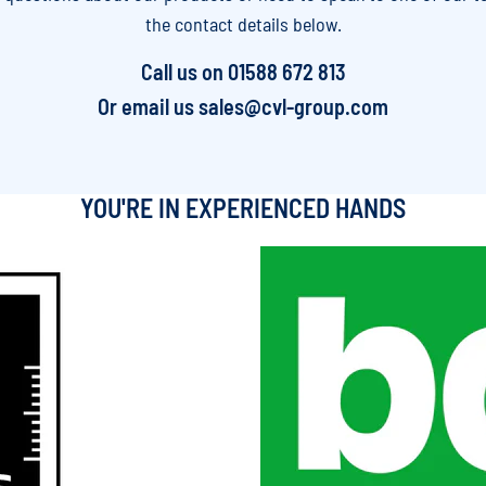
the contact details below.
Call us on
01588 672 813
Or email us
sales@cvl-group.com
YOU'RE IN EXPERIENCED HANDS