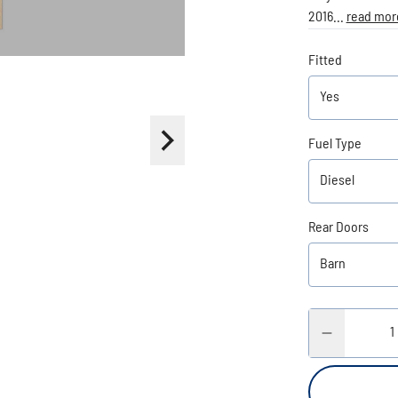
2016...
read mor
Fitted
Fuel Type
Rear Doors