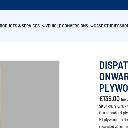
RODUCTS & SERVICES
VEHICLE CONVERSIONS
CASE STUDIES
SHO
DISPA
ONWAR
PLYWO
£135.00
inc 
SKU:
R/DIS16/M/F
Our standard ply
E1 plywood in 9m
recycled after 