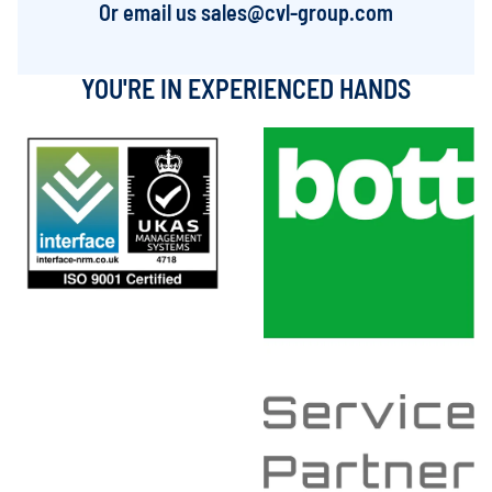
Or email us
sales@cvl-group.com
YOU'RE IN EXPERIENCED HANDS