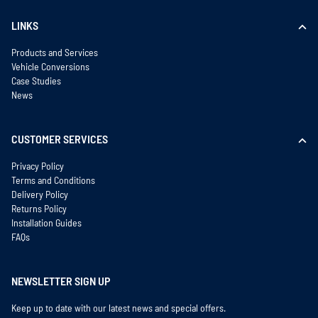
LINKS
Products and Services
Vehicle Conversions
Case Studies
News
CUSTOMER SERVICES
Privacy Policy
Terms and Conditions
Delivery Policy
Returns Policy
Installation Guides
FAQs
NEWSLETTER SIGN UP
Keep up to date with our latest news and special offers.