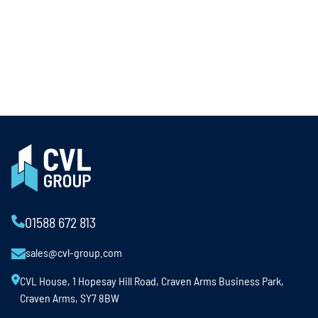
01588 672 813
sales@cvl-group.com
CVL House, 1 Hopesay Hill Road, Craven Arms Business Park,
Craven Arms, SY7 8BW