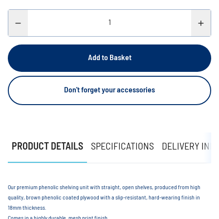
Add to Basket
Don't forget your accessories
PRODUCT DETAILS
SPECIFICATIONS
DELIVERY INF
Our premium phenolic shelving unit with straight, open shelves, produced from high
quality, brown phenolic coated plywood with a slip-resistant, hard-wearing finish in
18mm thickness.
Comes in a highly durable, mesh print finish.