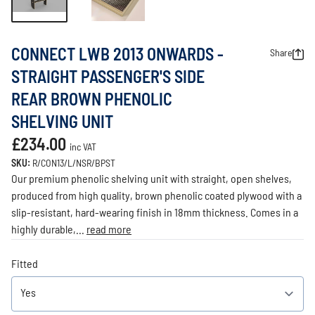
CONNECT LWB 2013 ONWARDS -
Share
STRAIGHT PASSENGER'S SIDE
REAR BROWN PHENOLIC
SHELVING UNIT
£234.00
inc VAT
SKU:
R/CON13/L/NSR/BPST
Our premium phenolic shelving unit with straight, open shelves,
produced from high quality, brown phenolic coated plywood with a
slip-resistant, hard-wearing finish in 18mm thickness. Comes in a
highly durable,...
read more
Fitted