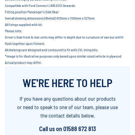
Compatible with Ford Connect LWB 2013 Onwards
Fitting position Passenger's Side Rear
Overall shelving dimensions (WxHxD):610mm x 1100mm x 327mm
All fixings supplied with kit.
Please note:
Driver's Side front & rear units may differ in depth due to curvature of van but will fit
flush together upon fitment.
All shelvings are designed and contoured to fit with CVL lining kits.
*Image is for illustrative purposes only based upon similar sized vehicle in plywood.
Actual product may differ.
WE'RE HERE TO HELP
If you have any questions about our products
or need to speak to one of our team, please use
the contact details below.
Call us on
01588 672 813