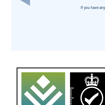
If you have an