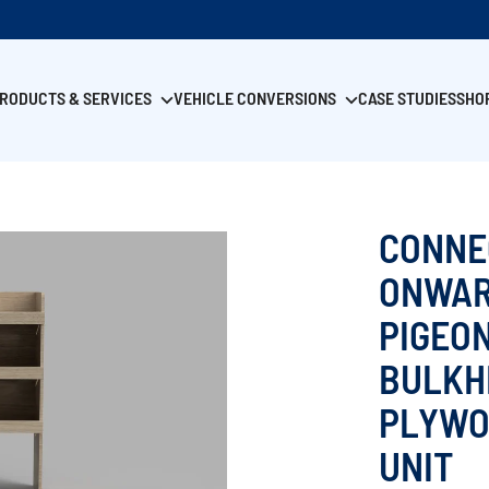
RODUCTS & SERVICES
VEHICLE CONVERSIONS
CASE STUDIES
SHO
CONNE
ONWAR
PIGEO
BULKH
PLYWO
UNIT