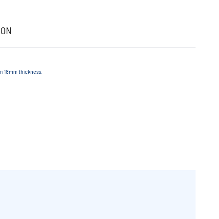
ION
 in 18mm thickness.