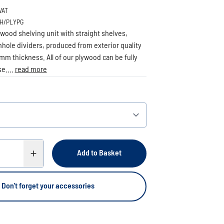
VAT
BH/PLYPG
wood shelving unit with straight shelves,
hole dividers, produced from exterior quality
mm thickness. All of our plywood can be fully
e....
read more
Add to Basket
Don't forget your accessories