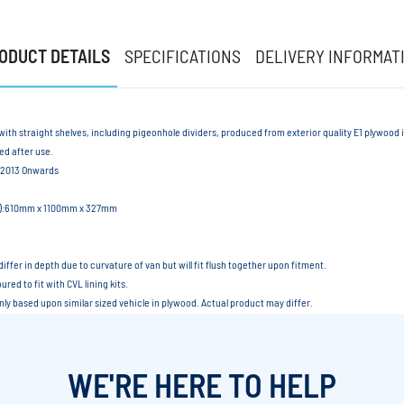
ODUCT DETAILS
SPECIFICATIONS
DELIVERY INFORMAT
with straight shelves, including pigeonhole dividers, produced from exterior quality E1 plywood
led after use.
 2013 Onwards
xD):610mm x 1100mm x 327mm
differ in depth due to curvature of van but will fit flush together upon fitment.
red to fit with CVL lining kits.
only based upon similar sized vehicle in plywood. Actual product may differ.
WE'RE HERE TO HELP