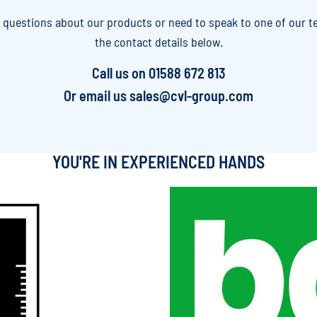
y questions about our products or need to speak to one of our t
the contact details below.
Call us on
01588 672 813
Or email us
sales@cvl-group.com
YOU'RE IN EXPERIENCED HANDS