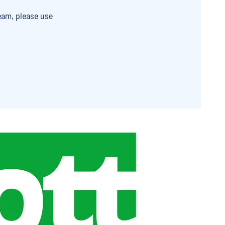
eam, please use