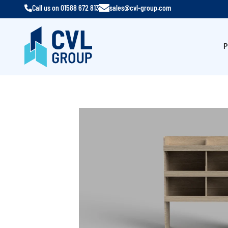
Call us on
01588 672 813
sales@cvl-group.com
P