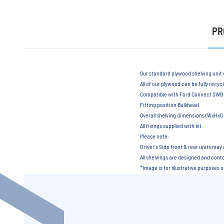
PR
Our standard plywood shelving unit 
All of our plywood can be fully recyc
Compatible with Ford Connect SWB
Fitting position Bulkhead
Overall shelving dimensions (WxH
All fixings supplied with kit.
Please note:
Driver's Side front & rear units may 
All shelvings are designed and contou
*Image is for illustrative purposes 