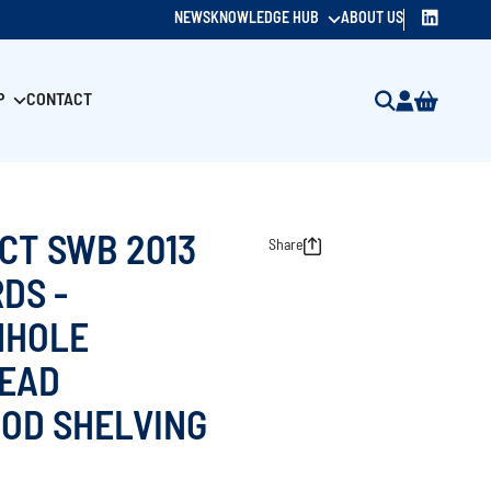
NEWS
KNOWLEDGE HUB
ABOUT US
P
CONTACT
CT SWB 2013
Share
DS -
NHOLE
EAD
OD SHELVING