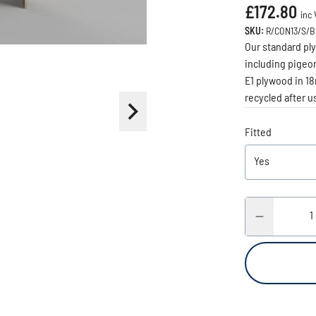
£172.80
inc 
SKU:
R/CON13/S/
Our standard ply
including pigeon
E1 plywood in 18
recycled after us
Fitted