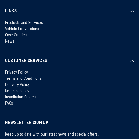
LINKS
Products and Services
Vehicle Conversions
Case Studies
News
CUSTOMER SERVICES
Privacy Policy
Terms and Conditions
Delivery Policy
Returns Policy
Installation Guides
FAQs
NEWSLETTER SIGN UP
Keep up to date with our latest news and special offers.