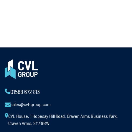
01588 672 813
sales@cvl-group.com
CVL House, 1 Hopesay Hill Road, Craven Arms Business Park,
Craven Arms, SY7 8BW