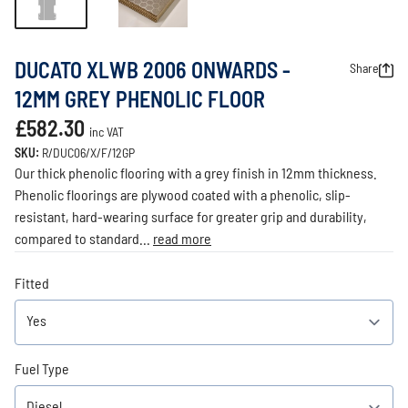
DUCATO XLWB 2006 ONWARDS -
Share
12MM GREY PHENOLIC FLOOR
£582.30
inc VAT
SKU:
R/DUC06/X/F/12GP
Our thick phenolic flooring with a grey finish in 12mm thickness.
Phenolic floorings are plywood coated with a phenolic, slip-
resistant, hard-wearing surface for greater grip and durability,
compared to standard...
read more
Fitted
Fuel Type