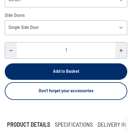
Side Doors
Add to Basket
Don't forget your accessories
PRODUCT DETAILS
SPECIFICATIONS
DELIVERY INF