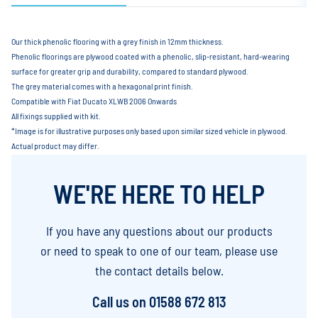
Our thick phenolic flooring with a grey finish in 12mm thickness.
Phenolic floorings are plywood coated with a phenolic, slip-resistant, hard-wearing
surface for greater grip and durability, compared to standard plywood.
The grey material comes with a hexagonal print finish.
Compatible with Fiat Ducato XLWB 2006 Onwards
All fixings supplied with kit.
*Image is for illustrative purposes only based upon similar sized vehicle in plywood.
Actual product may differ.
WE'RE HERE TO HELP
If you have any questions about our products
or need to speak to one of our team, please use
the contact details below.
Call us on
01588 672 813