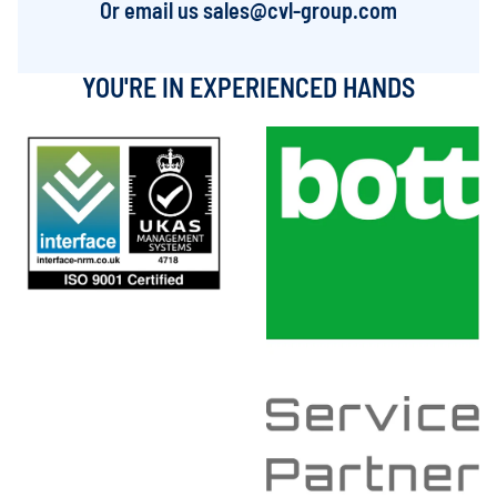
Or email us
sales@cvl-group.com
YOU'RE IN EXPERIENCED HANDS