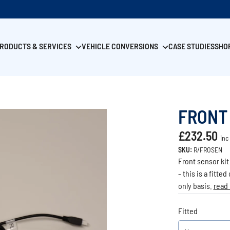
RODUCTS & SERVICES
VEHICLE CONVERSIONS
CASE STUDIES
SHO
FRONT
£232.50
inc
SKU:
R/FROSEN
Front sensor kit
- this is a fitte
only basis.
read
Fitted