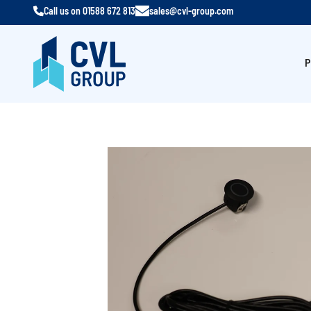
Call us on
01588 672 813
sales@cvl-group.com
P