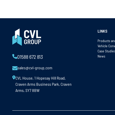
LINKS
Products an
Vehicle Con
Case Studie
News
01588 672 813
sales@cvl-group.com
CVL House, 1 Hopesay Hill Road,
Craven Arms Business Park, Craven
Arms, SY7 8BW