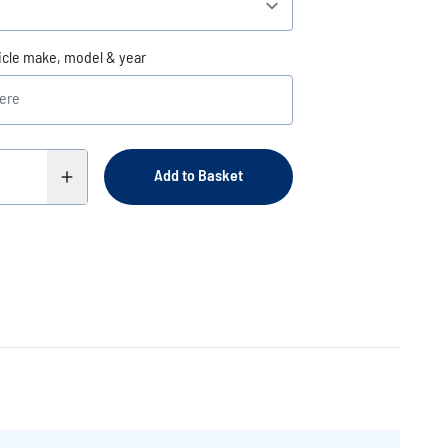
icle make, model & year
Add to Basket