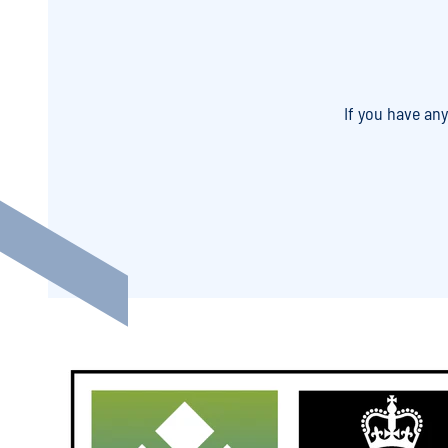
If you have an