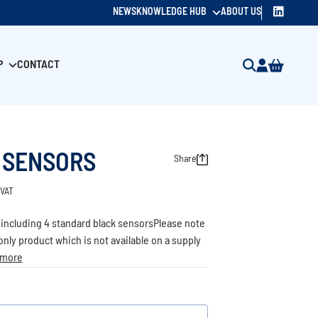
NEWS
KNOWLEDGE HUB
ABOUT US
P
CONTACT
 SENSORS
Share
 VAT
 including 4 standard black sensorsPlease note
d only product which is not available on a supply
 more