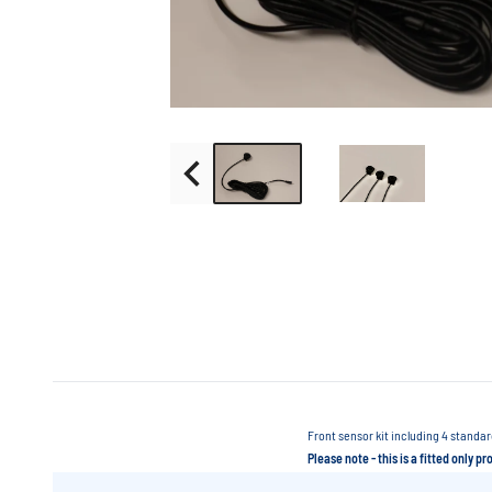
Front sensor kit including 4 standa
Please note - this is a fitted only p