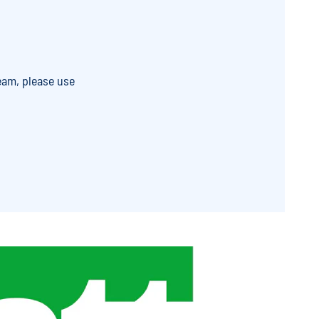
eam, please use