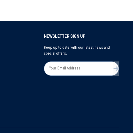
NEWSLETTER SIGN UP
Keep up to date with our latest news and
special offers.