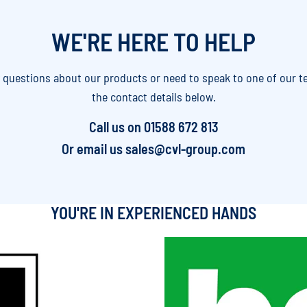
WE'RE HERE TO HELP
y questions about our products or need to speak to one of our t
the contact details below.
Call us on
01588 672 813
Or email us
sales@cvl-group.com
YOU'RE IN EXPERIENCED HANDS