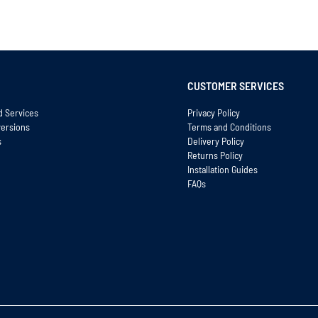
CUSTOMER SERVICES
d Services
Privacy Policy
versions
Terms and Conditions
s
Delivery Policy
Returns Policy
Installation Guides
FAQs