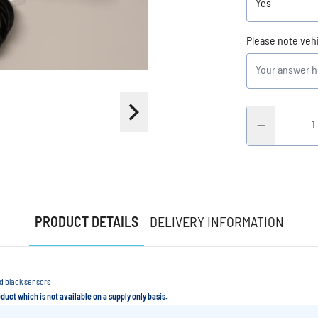
Please note veh
PRODUCT DETAILS
DELIVERY INFORMATION
rd black sensors
roduct which is not available on a supply only basis.