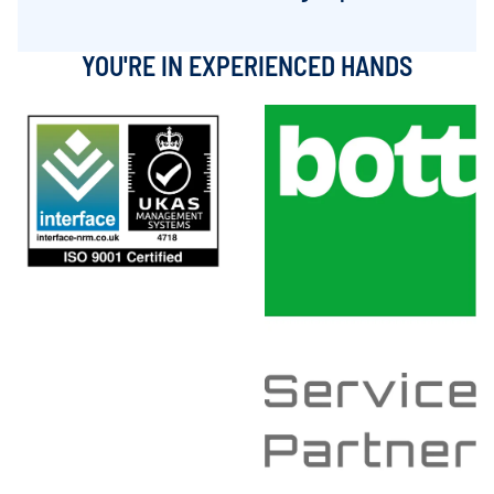
YOU'RE IN EXPERIENCED HANDS