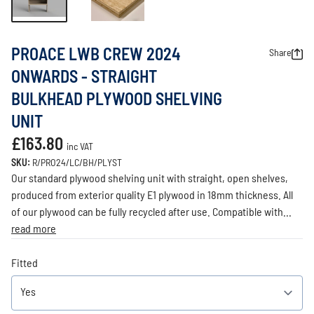
PROACE LWB CREW 2024
Share
ONWARDS - STRAIGHT
BULKHEAD PLYWOOD SHELVING
UNIT
£163.80
inc VAT
SKU:
R/PRO24/LC/BH/PLYST
Our standard plywood shelving unit with straight, open shelves,
produced from exterior quality E1 plywood in 18mm thickness. All
of our plywood can be fully recycled after use. Compatible with...
read more
Fitted