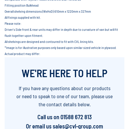
Fitting position Bulkhead
Overall shelving dimensions (WxHxD):610mm x 1220mm x 327mm
All fixings supplied with kit.
Please note:
Driver's Side front & rear units may differ in depth due to curvature of van but will fit
flush together upon fitment.
All shelvings are designed and contoured to fit with CVL lining kits.
*Image is for illustrative purposes only based upon similar sized vehicle in plywood.
Actual product may differ.
WE'RE HERE TO HELP
If you have any questions about our products
or need to speak to one of our team, please use
the contact details below.
Call us on
01588 672 813
Or email us
sales@cvl-group.com