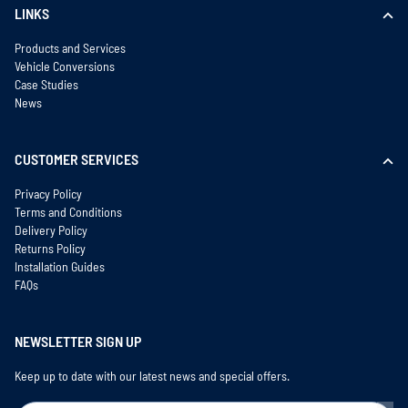
LINKS
Products and Services
Vehicle Conversions
Case Studies
News
CUSTOMER SERVICES
Privacy Policy
Terms and Conditions
Delivery Policy
Returns Policy
Installation Guides
FAQs
NEWSLETTER SIGN UP
Keep up to date with our latest news and special offers.