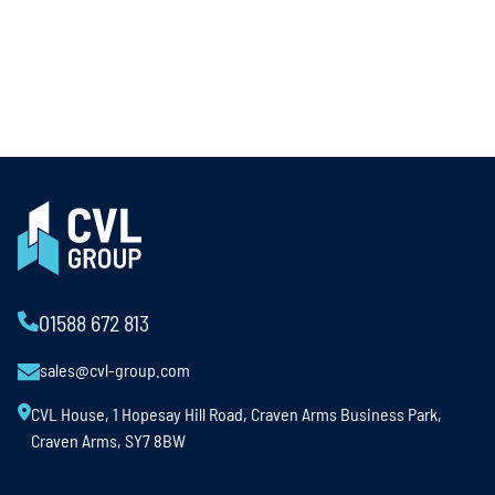
01588 672 813
sales@cvl-group.com
CVL House, 1 Hopesay Hill Road, Craven Arms Business Park,
Craven Arms, SY7 8BW