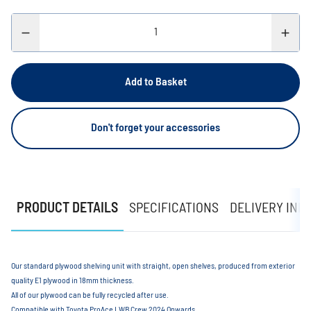
Add to Basket
Don't forget your accessories
PRODUCT DETAILS
SPECIFICATIONS
DELIVERY INF
Our standard plywood shelving unit with straight, open shelves, produced from exterior
quality E1 plywood in 18mm thickness.
All of our plywood can be fully recycled after use.
Compatible with Toyota ProAce LWB Crew 2024 Onwards