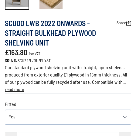
SCUDO LWB 2022 ONWARDS -
Share
STRAIGHT BULKHEAD PLYWOOD
SHELVING UNIT
£163.80
inc VAT
SKU:
R/SCU22/L/BH/PLYST
Our standard plywood shelving unit with straight, open shelves,
produced from exterior quality E1 plywood in 18mm thickness. All
of our plywood can be fully recycled after use. Compatible with...
read more
Fitted