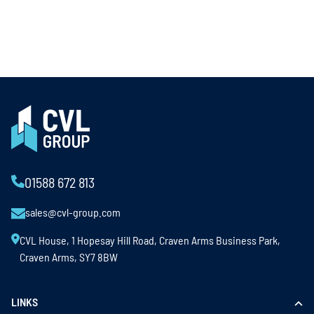
01588 672 813
sales@cvl-group.com
CVL House, 1 Hopesay Hill Road, Craven Arms Business Park,
Craven Arms, SY7 8BW
LINKS