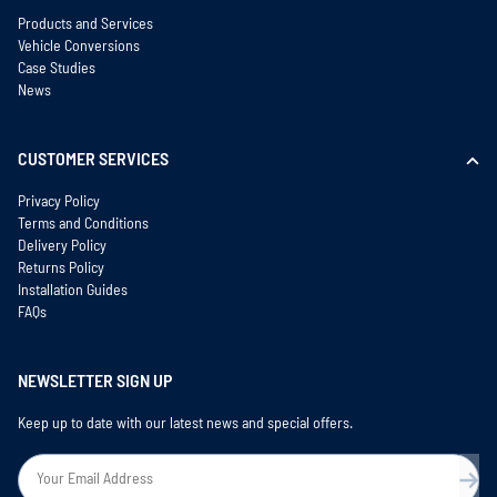
Products and Services
Vehicle Conversions
Case Studies
News
CUSTOMER SERVICES
Privacy Policy
Terms and Conditions
Delivery Policy
Returns Policy
Installation Guides
FAQs
NEWSLETTER SIGN UP
Keep up to date with our latest news and special offers.