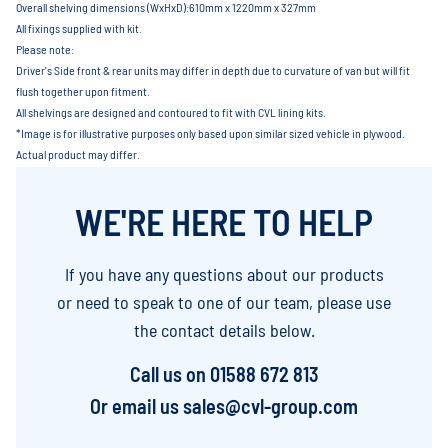
Overall shelving dimensions (WxHxD):610mm x 1220mm x 327mm
All fixings supplied with kit.
Please note:
Driver's Side front & rear units may differ in depth due to curvature of van but will fit
flush together upon fitment.
All shelvings are designed and contoured to fit with CVL lining kits.
*Image is for illustrative purposes only based upon similar sized vehicle in plywood.
Actual product may differ.
WE'RE HERE TO HELP
If you have any questions about our products
or need to speak to one of our team, please use
the contact details below.
Call us on
01588 672 813
Or email us
sales@cvl-group.com