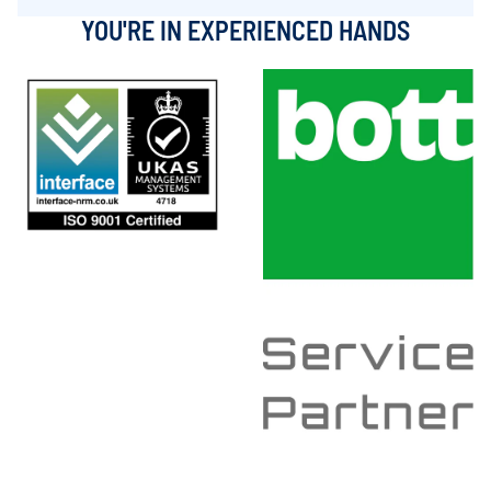
YOU'RE IN EXPERIENCED HANDS