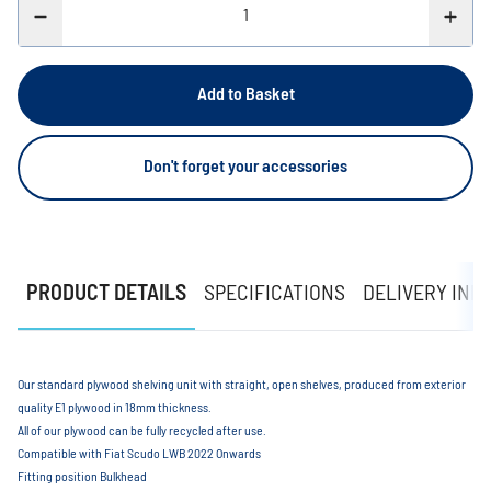
Add to Basket
Don't forget your accessories
PRODUCT DETAILS
SPECIFICATIONS
DELIVERY INF
Our standard plywood shelving unit with straight, open shelves, produced from exterior
quality E1 plywood in 18mm thickness.
All of our plywood can be fully recycled after use.
Compatible with Fiat Scudo LWB 2022 Onwards
Fitting position Bulkhead