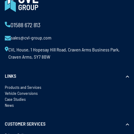
01588 672 813
sales@cvl-group.com
CVL House, 1 Hopesay Hill Road, Craven Arms Business Park,
Craven Arms, SY7 8BW
LINKS
Products and Services
Vehicle Conversions
Case Studies
News
CUSTOMER SERVICES