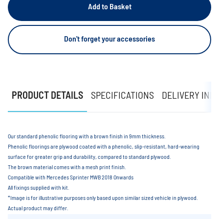
Add to Basket
Don't forget your accessories
PRODUCT DETAILS
SPECIFICATIONS
DELIVERY INF
Our standard phenolic flooring with a brown finish in 9mm thickness.
Phenolic floorings are plywood coated with a phenolic, slip-resistant, hard-wearing
surface for greater grip and durability, compared to standard plywood.
The brown material comes with a mesh print finish.
Compatible with Mercedes Sprinter MWB 2018 Onwards
All fixings supplied with kit.
*Image is for illustrative purposes only based upon similar sized vehicle in plywood.
Actual product may differ.