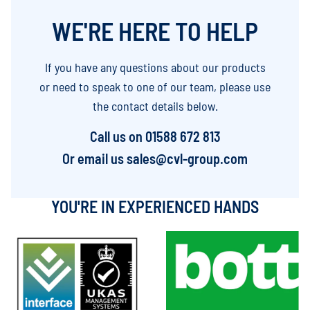
WE'RE HERE TO HELP
If you have any questions about our products
or need to speak to one of our team, please use
the contact details below.
Call us on
01588 672 813
Or email us
sales@cvl-group.com
YOU'RE IN EXPERIENCED HANDS