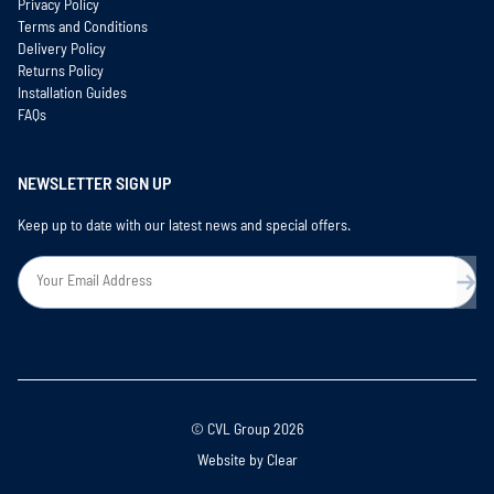
Privacy Policy
Terms and Conditions
Delivery Policy
Returns Policy
Installation Guides
FAQs
NEWSLETTER SIGN UP
Keep up to date with our latest news and special offers.
© CVL Group 2026
Website by
Clear