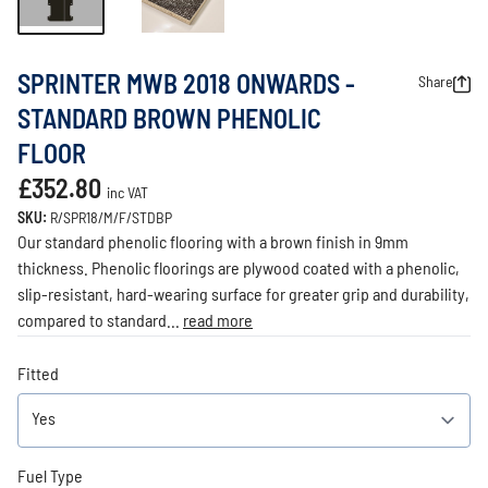
SPRINTER MWB 2018 ONWARDS -
Share
STANDARD BROWN PHENOLIC
FLOOR
£352.80
inc VAT
SKU:
R/SPR18/M/F/STDBP
Our standard phenolic flooring with a brown finish in 9mm
thickness. Phenolic floorings are plywood coated with a phenolic,
slip-resistant, hard-wearing surface for greater grip and durability,
compared to standard...
read more
Fitted
Fuel Type