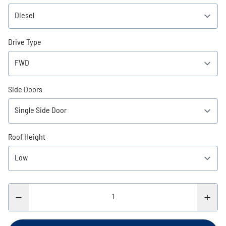
Drive Type
Side Doors
Roof Height