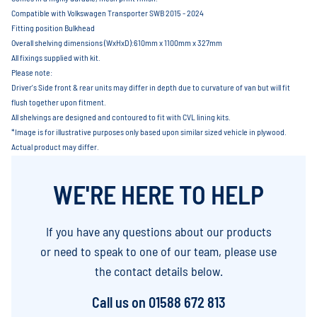
Compatible with Volkswagen Transporter SWB 2015 - 2024
Fitting position Bulkhead
Overall shelving dimensions (WxHxD):610mm x 1100mm x 327mm
All fixings supplied with kit.
Please note:
Driver's Side front & rear units may differ in depth due to curvature of van but will fit
flush together upon fitment.
All shelvings are designed and contoured to fit with CVL lining kits.
*Image is for illustrative purposes only based upon similar sized vehicle in plywood.
Actual product may differ.
WE'RE HERE TO HELP
If you have any questions about our products
or need to speak to one of our team, please use
the contact details below.
Call us on
01588 672 813