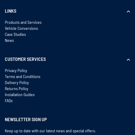
LINKS
Products and Services
Vehicle Conversions
Case Studies
News
CUSTOMER SERVICES
Privacy Policy
Terms and Conditions
Delivery Policy
Returns Policy
Installation Guides
FAQs
NEWSLETTER SIGN UP
Keep up to date with our latest news and special offers.