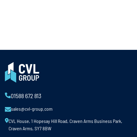
01588 672 813
sales@cvl-group.com
CVL House, 1 Hopesay Hill Road, Craven Arms Business Park,
Craven Arms, SY7 8BW