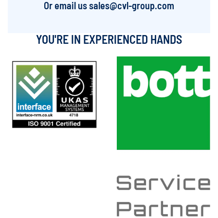
Or email us
sales@cvl-group.com
YOU'RE IN EXPERIENCED HANDS