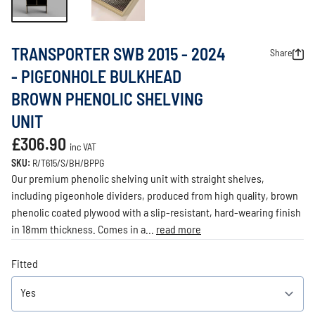
TRANSPORTER SWB 2015 - 2024
Share
- PIGEONHOLE BULKHEAD
BROWN PHENOLIC SHELVING
UNIT
£306.90
inc VAT
SKU:
R/T615/S/BH/BPPG
Our premium phenolic shelving unit with straight shelves,
including pigeonhole dividers, produced from high quality, brown
phenolic coated plywood with a slip-resistant, hard-wearing finish
in 18mm thickness. Comes in a...
read more
Fitted