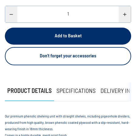
Add to Basket
Don't forget your accessories
PRODUCT DETAILS
SPECIFICATIONS
DELIVERY INF
Our premium phenolic shelving unit with straight shelves, including pigeonhole dividers,
produced from high quality, brown phenolic coated plywood with a slip-resistant, hard-
wearing finish in 18mm thickness.
Comes in a highly durable, mesh print finish.