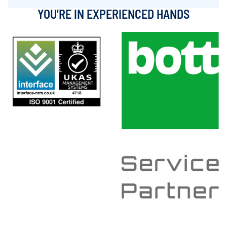
YOU'RE IN EXPERIENCED HANDS