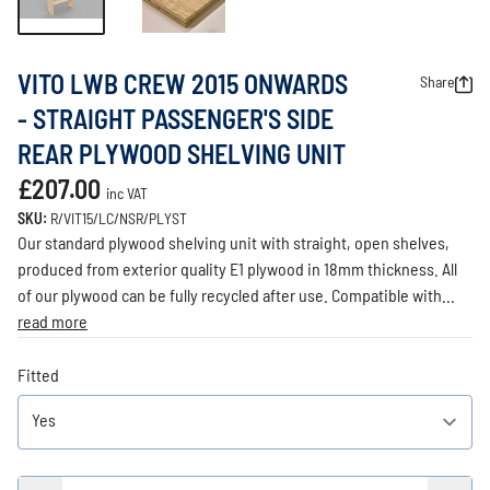
VITO LWB CREW 2015 ONWARDS
Share
- STRAIGHT PASSENGER'S SIDE
REAR PLYWOOD SHELVING UNIT
£207.00
inc VAT
SKU:
R/VIT15/LC/NSR/PLYST
Our standard plywood shelving unit with straight, open shelves,
produced from exterior quality E1 plywood in 18mm thickness. All
of our plywood can be fully recycled after use. Compatible with...
read more
Fitted