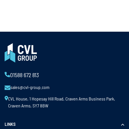
01588 672 813
sales@cvl-group.com
CVL House, 1 Hopesay Hill Road, Craven Arms Business Park,
Craven Arms, SY7 8BW
LINKS