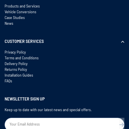
Products and Services
Vehicle Conversions
Case Studies
News
CUSTOMER SERVICES
Privacy Policy
Terms and Conditions
Delivery Policy
Returns Policy
Installation Guides
FAQs
NEWSLETTER SIGN UP
Keep up to date with our latest news and special offers.