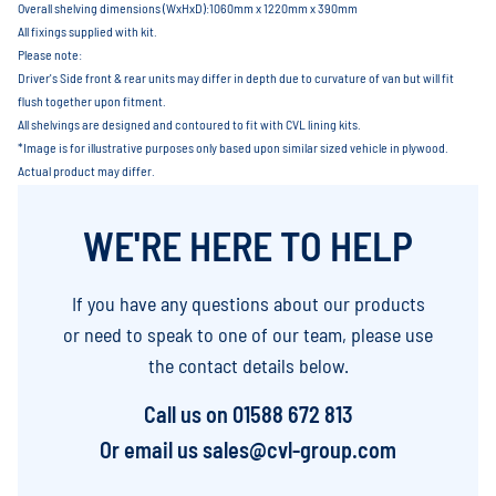
Overall shelving dimensions (WxHxD):1060mm x 1220mm x 390mm
All fixings supplied with kit.
Please note:
Driver's Side front & rear units may differ in depth due to curvature of van but will fit
flush together upon fitment.
All shelvings are designed and contoured to fit with CVL lining kits.
*Image is for illustrative purposes only based upon similar sized vehicle in plywood.
Actual product may differ.
WE'RE HERE TO HELP
If you have any questions about our products
or need to speak to one of our team, please use
the contact details below.
Call us on
01588 672 813
Or email us
sales@cvl-group.com