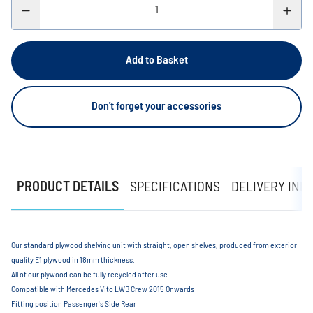
Add to Basket
Don't forget your accessories
PRODUCT DETAILS
SPECIFICATIONS
DELIVERY INF
Our standard plywood shelving unit with straight, open shelves, produced from exterior
quality E1 plywood in 18mm thickness.
All of our plywood can be fully recycled after use.
Compatible with Mercedes Vito LWB Crew 2015 Onwards
Fitting position Passenger's Side Rear