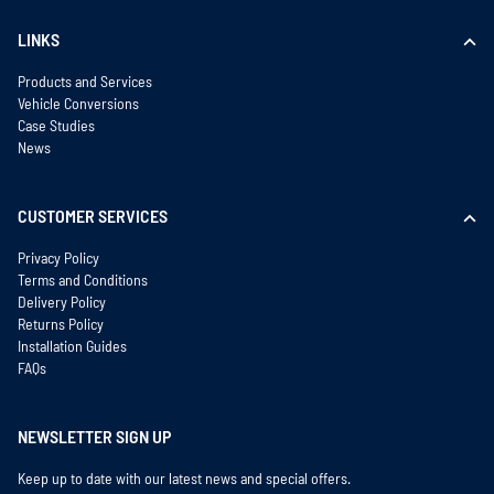
LINKS
Products and Services
Vehicle Conversions
Case Studies
News
CUSTOMER SERVICES
Privacy Policy
Terms and Conditions
Delivery Policy
Returns Policy
Installation Guides
FAQs
NEWSLETTER SIGN UP
Keep up to date with our latest news and special offers.