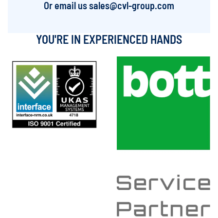
Or email us
sales@cvl-group.com
YOU'RE IN EXPERIENCED HANDS