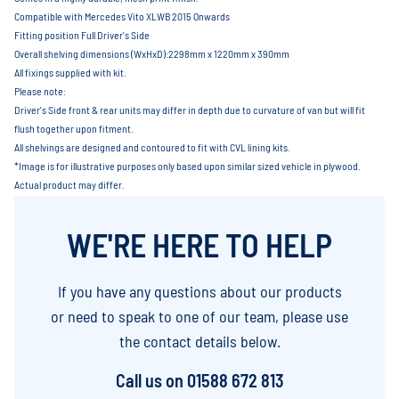
Compatible with Mercedes Vito XLWB 2015 Onwards
Fitting position Full Driver's Side
Overall shelving dimensions (WxHxD):2298mm x 1220mm x 390mm
All fixings supplied with kit.
Please note:
Driver's Side front & rear units may differ in depth due to curvature of van but will fit
flush together upon fitment.
All shelvings are designed and contoured to fit with CVL lining kits.
*Image is for illustrative purposes only based upon similar sized vehicle in plywood.
Actual product may differ.
WE'RE HERE TO HELP
If you have any questions about our products
or need to speak to one of our team, please use
the contact details below.
Call us on
01588 672 813