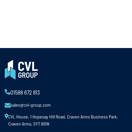
01588 672 813
sales@cvl-group.com
CVL House, 1 Hopesay Hill Road, Craven Arms Business Park,
Craven Arms, SY7 8BW