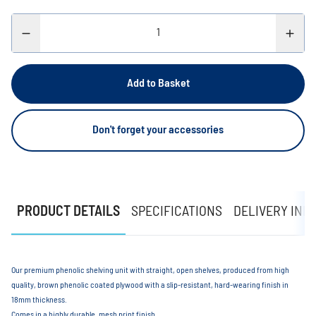
Add to Basket
Don't forget your accessories
PRODUCT DETAILS
SPECIFICATIONS
DELIVERY INF
Our premium phenolic shelving unit with straight, open shelves, produced from high
quality, brown phenolic coated plywood with a slip-resistant, hard-wearing finish in
18mm thickness.
Comes in a highly durable, mesh print finish.