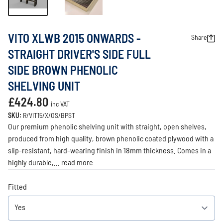
VITO XLWB 2015 ONWARDS -
Share
STRAIGHT DRIVER'S SIDE FULL
SIDE BROWN PHENOLIC
SHELVING UNIT
£424.80
inc VAT
SKU:
R/VIT15/X/OS/BPST
Our premium phenolic shelving unit with straight, open shelves,
produced from high quality, brown phenolic coated plywood with a
slip-resistant, hard-wearing finish in 18mm thickness. Comes in a
highly durable,...
read more
Fitted